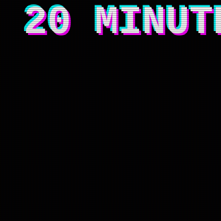
20 MINUT