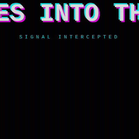
ES INTO T
SIGNAL INTERCEPTED