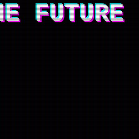
HE FUTURE